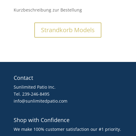
Kurzbeschreibung zur Bestellung
Strandkorb Models
Contact
Sunlimited Patio Inc.
Tel. 239-246-8495
info@sunlimitedpatio.com
Shop with Confidence
We make 100% customer satisfaction our #1 priority.