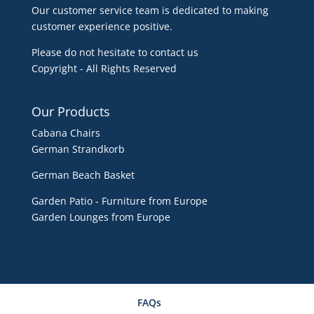
Our customer service team is dedicated to making
customer experience positive.
Please do not hesitate to contact us
Copyright - All Rights Reserved
Our Products
Cabana Chairs
German Strandkorb
German Beach Basket
Garden Patio - Furniture from Europe
Garden Lounges from Europe
FAQs