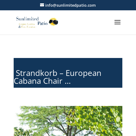
info@sunlimitedpatio.com
Strandkorb – European
Cabana Chair …