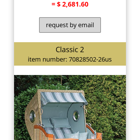
= $ 2,681.60
request by email
Classic 2
item number: 70828502-26us