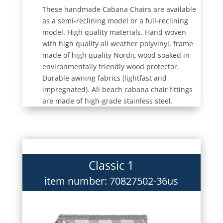
These handmade Cabana Chairs are available
as a semi-reclining model or a full-reclining
model. High quality materials. Hand woven
with high quality all weather polyvinyl, frame
made of high quality Nordic wood soaked in
environmentally friendly wood protector.
Durable awning fabrics (lightfast and
impregnated). All beach cabana chair fittings
are made of high-grade stainless steel.
Classic 1
item number: 70827502-36us