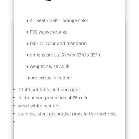
♦ 2 – seat / half – orange color
♦ PVC weave orange
♦ fabric: color and mandarin
♦ dimension: ca. 51″w x 63″d x 35″h
♦ weight: ca. 187.5 lb
more extras included:
2 fold-out table, left and right
fold-out sun protection, 4 PE-roller
wood white painted
stainless steel decorative rings in the food rest