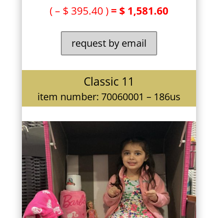
( – $ 395.40 )
= $ 1,581.60
request by email
Classic 11
item number: 70060001 – 186us