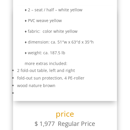
♦ 2 – seat / half – white yellow
♦ PVC weave yellow
♦ fabric: color white yellow
♦ dimension: ca. 51″w x 63″d x 35″h
♦ weight: ca. 187.5 lb
more extras included:
2 fold-out table, left and right
fold-out sun protection, 4 PE-roller
wood nature brown
price
$ 1,977 Regular Price