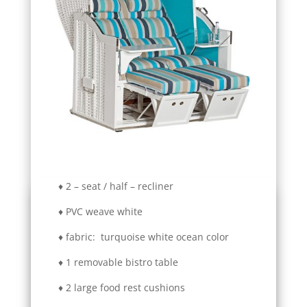
♦ 2 – seat / half – recliner
♦ PVC weave white
♦ fabric: turquoise white ocean color
♦ 1 removable bistro table
♦ 2 large food rest cushions