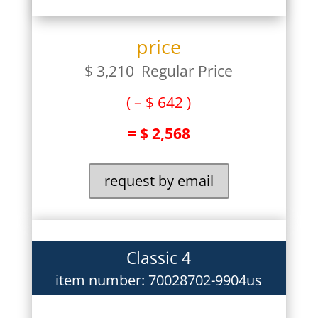
price
$ 3,210 Regular Price
( – $ 642 )
= $ 2,568
request by email
Classic 4
item number: 70028702-9904us