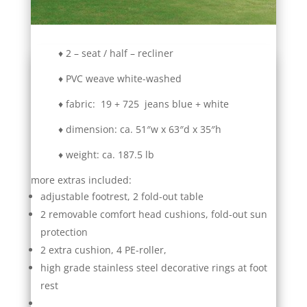
♦ 2 – seat / half – recliner
♦ PVC weave white-washed
♦ fabric: 19 + 725 jeans blue + white
♦ dimension: ca. 51″w x 63″d x 35″h
♦ weight: ca. 187.5 lb
more extras included:
adjustable footrest, 2 fold-out table
2 removable comfort head cushions, fold-out sun
protection
2 extra cushion, 4 PE-roller,
high grade stainless steel decorative rings at foot
rest