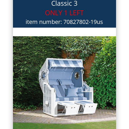
Classic 3
ONLY 1 LEFT
item number: 70827802-19us