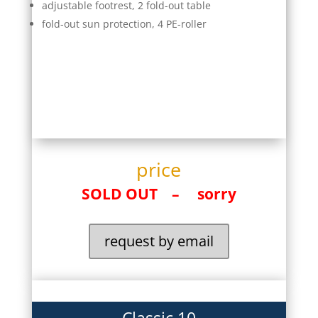
adjustable footrest, 2 fold-out table
fold-out sun protection, 4 PE-roller
price
SOLD OUT – sorry
request by email
Classic 10