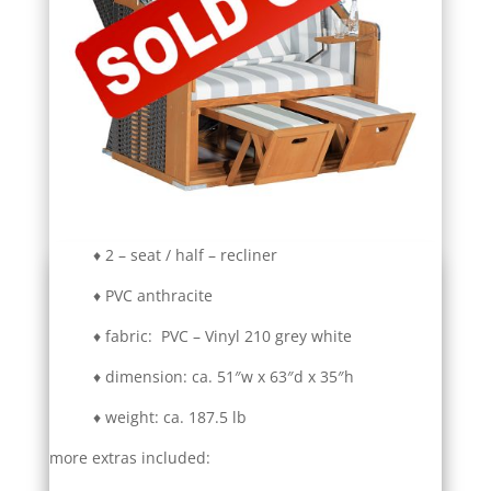
♦ 2 – seat / half – recliner
♦ PVC anthracite
♦ fabric: PVC – Vinyl 210 grey white
♦ dimension: ca. 51″w x 63″d x 35″h
♦ weight: ca. 187.5 lb
more extras included: