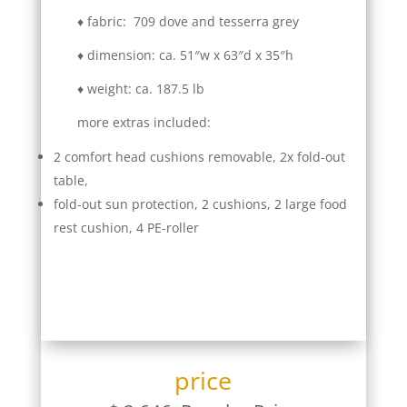
♦ fabric: 709 dove and tesserra grey
♦ dimension: ca. 51″w x 63″d x 35″h
♦ weight: ca. 187.5 lb
more extras included:
2 comfort head cushions removable, 2x fold-out
table,
fold-out sun protection, 2 cushions, 2 large food
rest cushion, 4 PE-roller
price