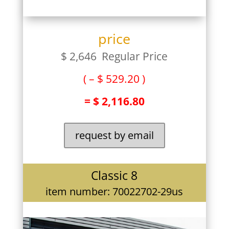
price
$ 2,646 Regular Price
( – $ 529.20 )
= $ 2,116.80
request by email
Classic 8
item number: 70022702-29us