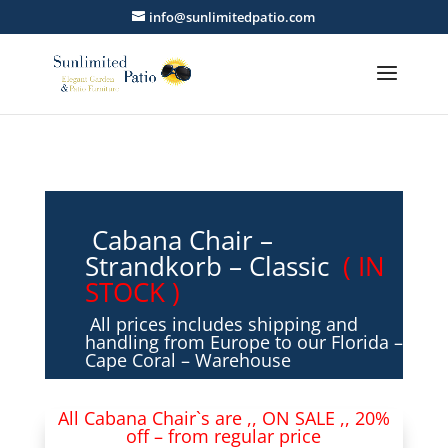
info@sunlimitedpatio.com
Cabana Chair –
Strandkorb – Classic
( IN
STOCK )
All prices includes shipping and
handling from Europe to our Florida –
Cape Coral – Warehouse
All Cabana Chair`s are ,, ON SALE ,, 20%
off – from regular price