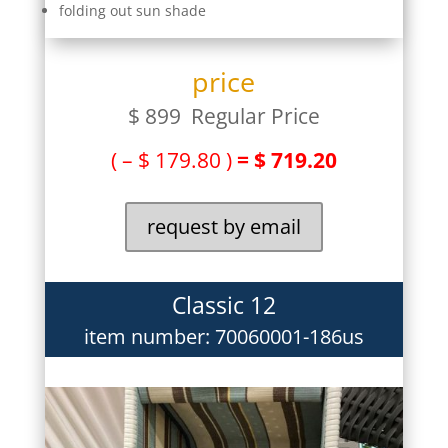
folding out sun shade
price
$ 899 Regular Price
( – $ 179.80 )
= $ 719.20
request by email
Classic 12
item number: 70060001-186us