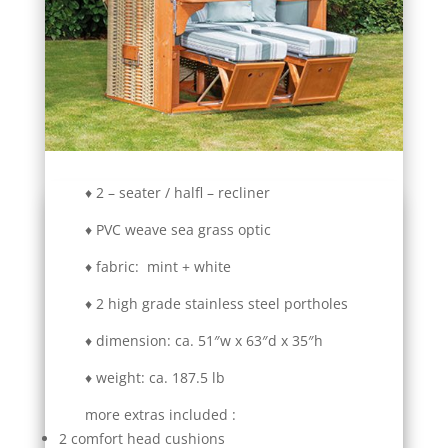
♦ 2 – seater / halfl – recliner
♦ PVC weave sea grass optic
♦ fabric: mint + white
♦ 2 high grade stainless steel portholes
♦ dimension: ca. 51″w x 63″d x 35″h
♦ weight: ca. 187.5 lb
more extras included :
2 comfort head cushions