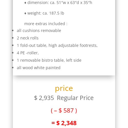
♦ dimension: ca. 51″w x 63″d x 35″h
♦ weight: ca. 187.5 lb
more extras included :
all cushions removable
2 neck rolls
1 fold-out table, high adjustable footrests,
4 PE -roller,
1 removable bistro table, left side
all wood white painted
price
$ 2,935 Regular Price
( – $ 587 )
= $ 2,348